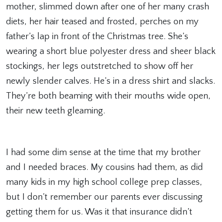
mother, slimmed down after one of her many crash
diets, her hair teased and frosted, perches on my
father’s lap in front of the Christmas tree. She’s
wearing a short blue polyester dress and sheer black
stockings, her legs outstretched to show off her
newly slender calves. He’s in a dress shirt and slacks.
They’re both beaming with their mouths wide open,
their new teeth gleaming.
I had some dim sense at the time that my brother
and I needed braces. My cousins had them, as did
many kids in my high school college prep classes,
but I don’t remember our parents ever discussing
getting them for us. Was it that insurance didn’t