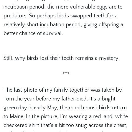
incubation period, the more vulnerable eggs are to
predators. So perhaps birds swapped teeth for a
relatively short incubation period, giving offspring a
better chance of survival.
Still, why birds lost their teeth remains a mystery.
***
The last photo of my family together was taken by
Tom the year before my father died. It’s a bright
green day in early May, the month most birds return
to Maine. In the picture, I’m wearing a red-and-white
checkered shirt that’s a bit too snug across the chest,