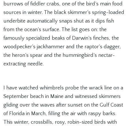
burrows of fiddler crabs, one of the bird’s main food
sources in winter. The black skimmer’s spring-loaded
underbite automatically snaps shut as it dips fish
from the ocean’s surface. The list goes on: the
famously specialized beaks of Darwin’s finches, the
woodpecker’s jackhammer and the raptor’s dagger,
the heron’s spear and the hummingbird’s nectar-
extracting needle.
I have watched whimbrels probe the wrack line on a
September beach in Maine and witnessed skimmers
gliding over the waves after sunset on the Gulf Coast
of Florida in March, filling the air with raspy barks.
This winter, crossbills, rosy, robin-sized birds with