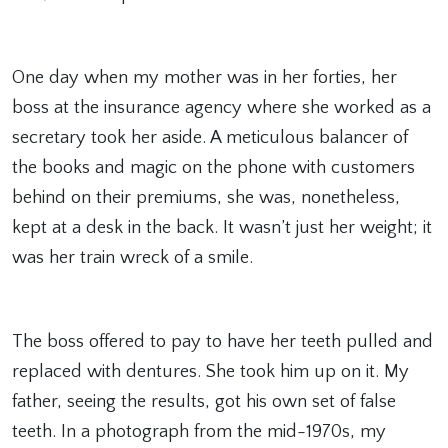
One day when my mother was in her forties, her
boss at the insurance agency where she worked as a
secretary took her aside. A meticulous balancer of
the books and magic on the phone with customers
behind on their premiums, she was, nonetheless,
kept at a desk in the back. It wasn’t just her weight; it
was her train wreck of a smile.
The boss offered to pay to have her teeth pulled and
replaced with dentures. She took him up on it. My
father, seeing the results, got his own set of false
teeth. In a photograph from the mid-1970s, my