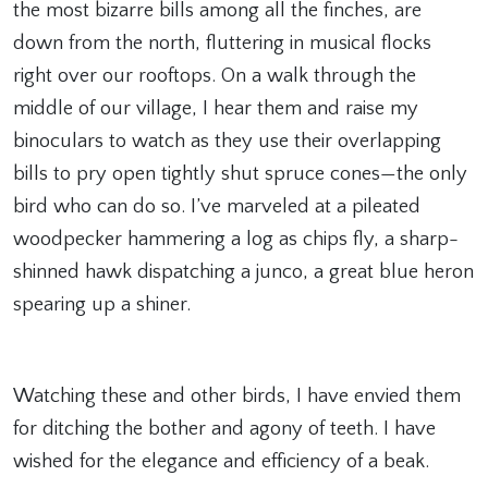
the most bizarre bills among all the finches, are
down from the north, fluttering in musical flocks
right over our rooftops. On a walk through the
middle of our village, I hear them and raise my
binoculars to watch as they use their overlapping
bills to pry open tightly shut spruce cones—the only
bird who can do so. I’ve marveled at a pileated
woodpecker hammering a log as chips fly, a sharp-
shinned hawk dispatching a junco, a great blue heron
spearing up a shiner.
Watching these and other birds, I have envied them
for ditching the bother and agony of teeth. I have
wished for the elegance and efficiency of a beak.