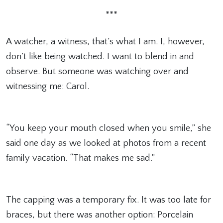
***
A watcher, a witness, that’s what I am. I, however,
don’t like being watched. I want to blend in and
observe. But someone was watching over and
witnessing me: Carol.
“You keep your mouth closed when you smile,” she
said one day as we looked at photos from a recent
family vacation. “That makes me sad.”
The capping was a temporary fix. It was too late for
braces, but there was another option: Porcelain