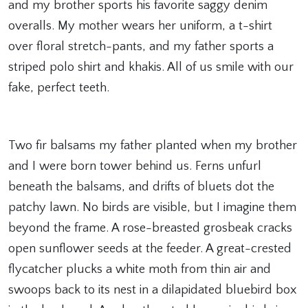
and my brother sports his favorite saggy denim
overalls. My mother wears her uniform, a t-shirt
over floral stretch-pants, and my father sports a
striped polo shirt and khakis. All of us smile with our
fake, perfect teeth.
Two fir balsams my father planted when my brother
and I were born tower behind us. Ferns unfurl
beneath the balsams, and drifts of bluets dot the
patchy lawn. No birds are visible, but I imagine them
beyond the frame. A rose-breasted grosbeak cracks
open sunflower seeds at the feeder. A great-crested
flycatcher plucks a white moth from thin air and
swoops back to its nest in a dilapidated bluebird box