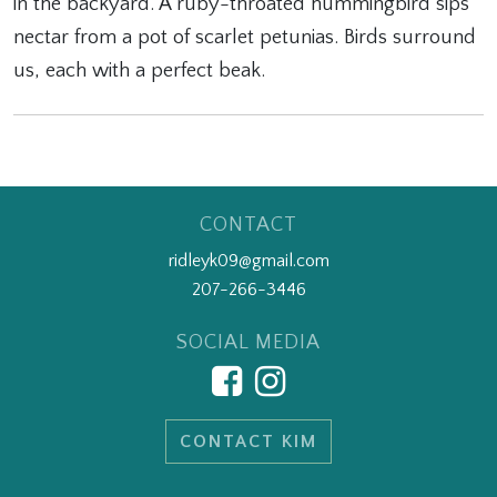
in the backyard. A ruby-throated hummingbird sips
nectar from a pot of scarlet petunias. Birds surround
us, each with a perfect beak.
CONTACT
ridleyk09@gmail.com
207-266-3446
SOCIAL MEDIA
CONTACT KIM