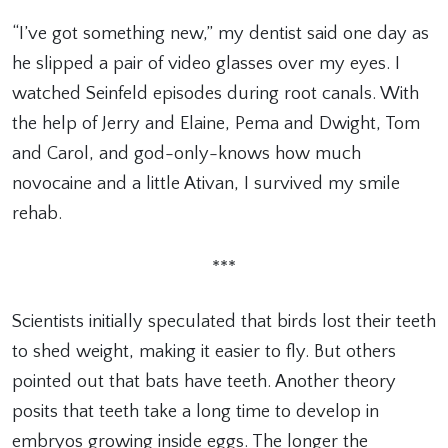
“I’ve got something new,” my dentist said one day as
he slipped a pair of video glasses over my eyes. I
watched Seinfeld episodes during root canals. With
the help of Jerry and Elaine, Pema and Dwight, Tom
and Carol, and god-only-knows how much
novocaine and a little Ativan, I survived my smile
rehab.
***
Scientists initially speculated that birds lost their teeth
to shed weight, making it easier to fly. But others
pointed out that bats have teeth. Another theory
posits that teeth take a long time to develop in
embryos growing inside eggs. The longer the