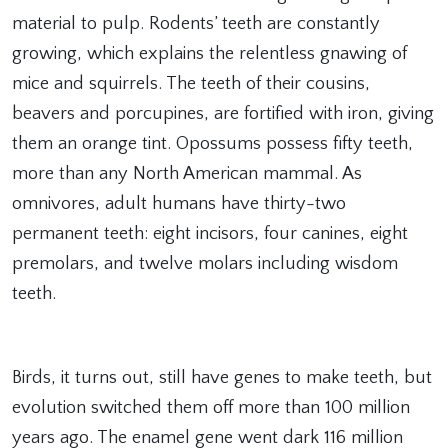
material to pulp. Rodents’ teeth are constantly
growing, which explains the relentless gnawing of
mice and squirrels. The teeth of their cousins,
beavers and porcupines, are fortified with iron, giving
them an orange tint. Opossums possess fifty teeth,
more than any North American mammal. As
omnivores, adult humans have thirty-two
permanent teeth: eight incisors, four canines, eight
premolars, and twelve molars including wisdom
teeth.
Birds, it turns out, still have genes to make teeth, but
evolution switched them off more than 100 million
years ago. The enamel gene went dark 116 million