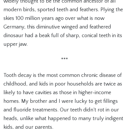
widely thought to be the common ancestor of all
modern birds, sported teeth and feathers. Plying the
skies 100 million years ago over what is now
Germany, this diminutive winged and feathered
dinosaur had a beak full of sharp, conical teeth in its
upper jaw.
***
Tooth decay is the most common chronic disease of
childhood, and kids in poor households are twice as
likely to have cavities as those in higher-income
homes. My brother and I were lucky to get fillings
and fluoride treatments. Our teeth didn’t rot in our
heads, unlike what happened to many truly indigent
kids, and our parents.