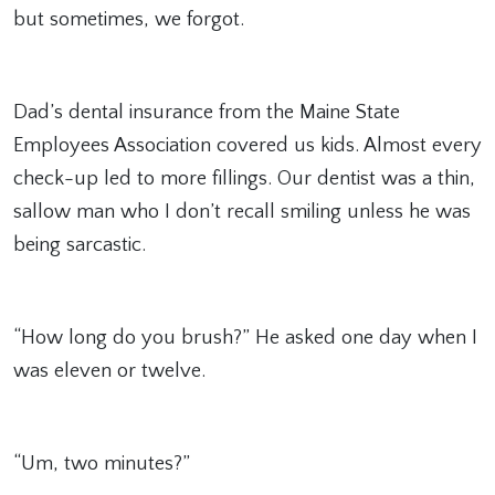
but sometimes, we forgot.
Dad’s dental insurance from the Maine State
Employees Association covered us kids. Almost every
check-up led to more fillings. Our dentist was a thin,
sallow man who I don’t recall smiling unless he was
being sarcastic.
“How long do you brush?” He asked one day when I
was eleven or twelve.
“Um, two minutes?”