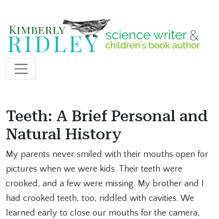
Skip to content
Main Navigation
Teeth: A Brief Personal and
Natural History
My parents never smiled with their mouths open for
pictures when we were kids. Their teeth were
crooked, and a few were missing. My brother and I
had crooked teeth, too, riddled with cavities. We
learned early to close our mouths for the camera,