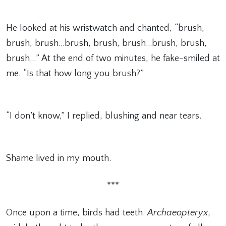
He looked at his wristwatch and chanted, “brush,
brush, brush…brush, brush, brush…brush, brush,
brush…” At the end of two minutes, he fake-smiled at
me. “Is that how long you brush?”
“I don’t know,” I replied, blushing and near tears.
Shame lived in my mouth.
***
Once upon a time, birds had teeth.
Archaeopteryx
,