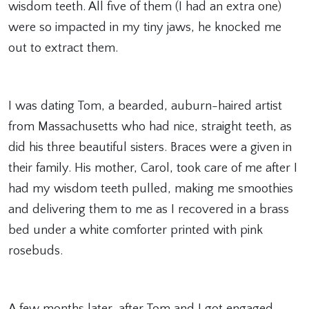
wisdom teeth. All five of them (I had an extra one)
were so impacted in my tiny jaws, he knocked me
out to extract them.
I was dating Tom, a bearded, auburn-haired artist
from Massachusetts who had nice, straight teeth, as
did his three beautiful sisters. Braces were a given in
their family. His mother, Carol, took care of me after I
had my wisdom teeth pulled, making me smoothies
and delivering them to me as I recovered in a brass
bed under a white comforter printed with pink
rosebuds.
A few months later, after Tom and I got engaged,