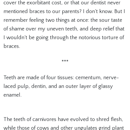
cover the exorbitant cost, or that our dentist never
mentioned braces to our parents? I don’t know. But I
remember feeling two things at once: the sour taste
of shame over my uneven teeth, and deep relief that
I wouldn’t be going through the notorious torture of
braces.
***
Teeth are made of four tissues: cementum, nerve-
laced pulp, dentin, and an outer layer of glassy
enamel.
The teeth of carnivores have evolved to shred flesh,
while those of cows and other ungulates grind plant