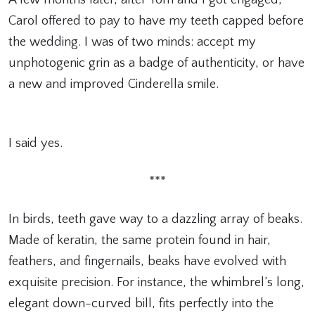
Carol offered to pay to have my teeth capped before
the wedding. I was of two minds: accept my
unphotogenic grin as a badge of authenticity, or have
a new and improved Cinderella smile.
I said yes.
***
In birds, teeth gave way to a dazzling array of beaks.
Made of keratin, the same protein found in hair,
feathers, and fingernails, beaks have evolved with
exquisite precision. For instance, the whimbrel’s long,
elegant down-curved bill, fits perfectly into the