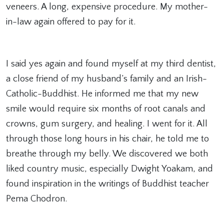
veneers. A long, expensive procedure. My mother-
in-law again offered to pay for it.
I said yes again and found myself at my third dentist,
a close friend of my husband’s family and an Irish-
Catholic-Buddhist. He informed me that my new
smile would require six months of root canals and
crowns, gum surgery, and healing. I went for it. All
through those long hours in his chair, he told me to
breathe through my belly. We discovered we both
liked country music, especially Dwight Yoakam, and
found inspiration in the writings of Buddhist teacher
Pema Chodron.