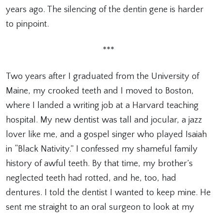
years ago. The silencing of the dentin gene is harder
to pinpoint.
***
Two years after I graduated from the University of
Maine, my crooked teeth and I moved to Boston,
where I landed a writing job at a Harvard teaching
hospital. My new dentist was tall and jocular, a jazz
lover like me, and a gospel singer who played Isaiah
in “Black Nativity.” I confessed my shameful family
history of awful teeth. By that time, my brother’s
neglected teeth had rotted, and he, too, had
dentures. I told the dentist I wanted to keep mine. He
sent me straight to an oral surgeon to look at my