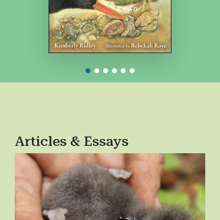
Articles & Essays