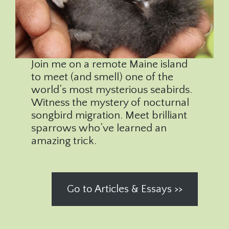
Join me on a remote Maine island
to meet (and smell) one of the
world’s most mysterious seabirds.
Witness the mystery of nocturnal
songbird migration. Meet brilliant
sparrows who’ve learned an
amazing trick.
Go to Articles & Essays >>