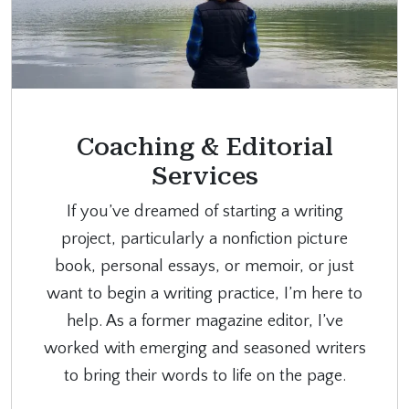
Coaching & Editorial
Services
If you’ve dreamed of starting a writing
project, particularly a nonfiction picture
book, personal essays, or memoir, or just
want to begin a writing practice, I’m here to
help. As a former magazine editor, I’ve
worked with emerging and seasoned writers
to bring their words to life on the page.