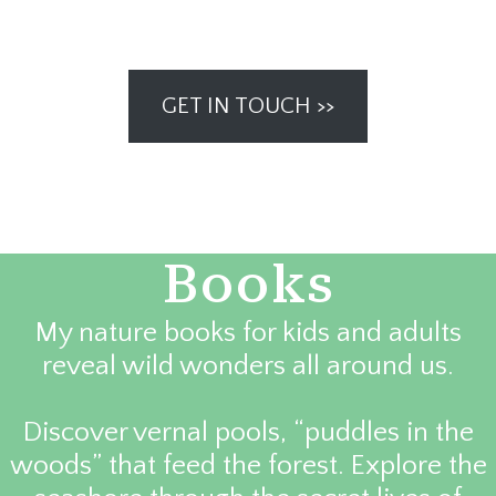
GET IN TOUCH >>
Books
My nature books for kids and adults
reveal wild wonders all around us.
Discover vernal pools, “puddles in the
woods” that feed the forest. Explore the