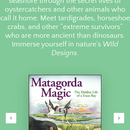
seashore through the secret lives of
oystercatchers and other animals who
call it home. Meet tardigrades, horseshoe
crabs, and other “extreme survivors”
who are more ancient than dinosaurs.
Immerse yourself in nature’s
Wild
Designs
.