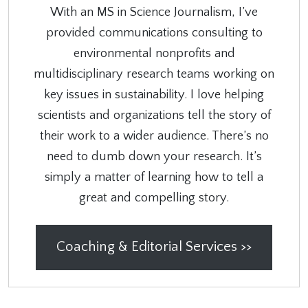
With an MS in Science Journalism, I’ve
provided communications consulting to
environmental nonprofits and
multidisciplinary research teams working on
key issues in sustainability. I love helping
scientists and organizations tell the story of
their work to a wider audience. There’s no
need to dumb down your research. It’s
simply a matter of learning how to tell a
great and compelling story.
Coaching & Editorial Services >>