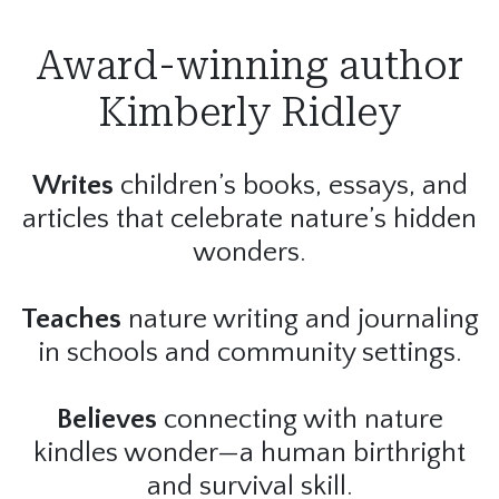
Award-winning author
Kimberly Ridley
Writes
children’s books, essays, and
articles that celebrate nature’s hidden
wonders.
Teaches
nature writing and journaling
in schools and community settings.
Believes
connecting with nature
kindles wonder—a human birthright
and survival skill.