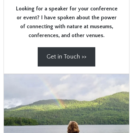
Looking for a speaker for your conference
or event? I have spoken about the power
of connecting with nature at museums,
conferences, and other venues.
Get in Touch >>