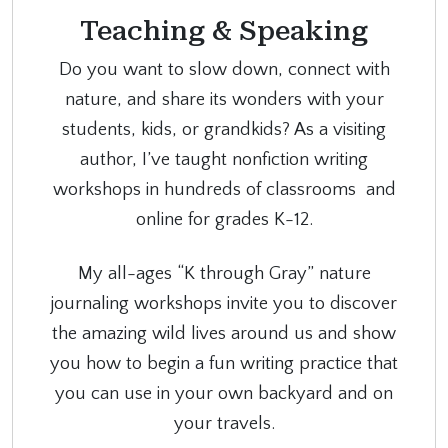
Teaching & Speaking
Do you want to slow down, connect with
nature, and share its wonders with your
students, kids, or grandkids? As a visiting
author, I’ve taught nonfiction writing
workshops in hundreds of classrooms and
online for grades K-12.
My all-ages “K through Gray” nature
journaling workshops invite you to discover
the amazing wild lives around us and show
you how to begin a fun writing practice that
you can use in your own backyard and on
your travels.