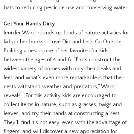
bats to reducing pesticide use and conserving water.
Get Your Hands Dirty
Jennifer Ward rounds up loads of nature activities for
kids in her books, I Love Dirt and Let’s Go Outside.
Building a nest is one of her favorites for kids
between the ages of 4 and 8. “Birds construct the
widest variety of homes with only their beaks and
feet, and what’s even more remarkable is that their
nests withstand weather and predators,” Ward
reveals. “For this activity kids are encouraged to
collect items in nature, such as grasses, twigs and
leaves, and try their hands at constructing a nest.
They’ll find it’s not easy, even with the advantage of
fingers, and will discover a new appreciation for