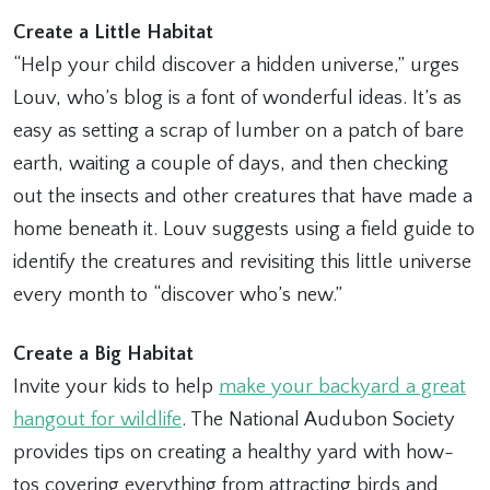
Create a Little Habitat
“Help your child discover a hidden universe,” urges
Louv, who’s blog is a font of wonderful ideas. It’s as
easy as setting a scrap of lumber on a patch of bare
earth, waiting a couple of days, and then checking
out the insects and other creatures that have made a
home beneath it. Louv suggests using a field guide to
identify the creatures and revisiting this little universe
every month to “discover who’s new.”
Create a Big Habitat
Invite your kids to help
make your backyard a great
hangout for wildlife
. The National Audubon Society
provides tips on creating a healthy yard with how-
tos covering everything from attracting birds and