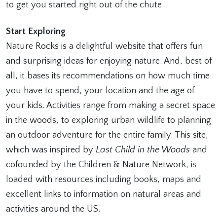
to get you started right out of the chute.
Start Exploring
Nature Rocks is a delightful website that offers fun
and surprising ideas for enjoying nature. And, best of
all, it bases its recommendations on how much time
you have to spend, your location and the age of
your kids. Activities range from making a secret space
in the woods, to exploring urban wildlife to planning
an outdoor adventure for the entire family. This site,
which was inspired by
Last Child in the Woods
and
cofounded by the Children & Nature Network, is
loaded with resources including books, maps and
excellent links to information on natural areas and
activities around the US.