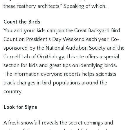
these feathery architects.” Speaking of which…
Count the Birds
You and your kids can join the Great Backyard Bird
Count on President’s Day Weekend each year. Co-
sponsored by the National Audubon Society and the
Cornell Lab of Ornithology, this site offers a special
section for kids and great tips on identifying birds.
The information everyone reports helps scientists
track changes in bird populations around the
country.
Look for Signs
A fresh snowfall reveals the secret comings and