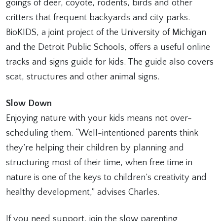
goings of deer, coyote, rodents, birds and other
critters that frequent backyards and city parks.
BioKIDS, a joint project of the University of Michigan
and the Detroit Public Schools, offers a useful online
tracks and signs guide for kids. The guide also covers
scat, structures and other animal signs.
Slow Down
Enjoying nature with your kids means not over-
scheduling them. “Well-intentioned parents think
they’re helping their children by planning and
structuring most of their time, when free time in
nature is one of the keys to children’s creativity and
healthy development,” advises Charles.
If you need support, join the slow parenting