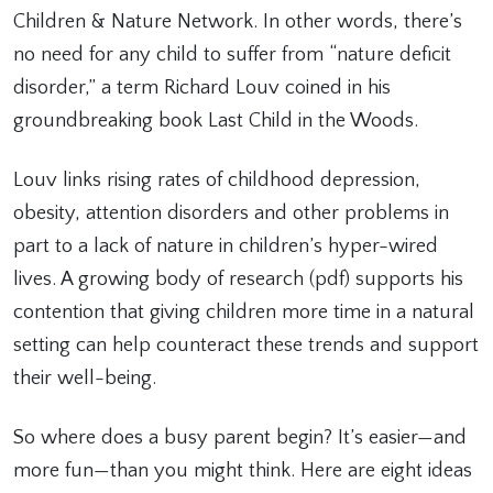
Children & Nature Network. In other words, there’s
no need for any child to suffer from “nature deficit
disorder,” a term Richard Louv coined in his
groundbreaking book Last Child in the Woods.
Louv links rising rates of childhood depression,
obesity, attention disorders and other problems in
part to a lack of nature in children’s hyper-wired
lives. A growing body of research (pdf) supports his
contention that giving children more time in a natural
setting can help counteract these trends and support
their well-being.
So where does a busy parent begin? It’s easier—and
more fun—than you might think. Here are eight ideas