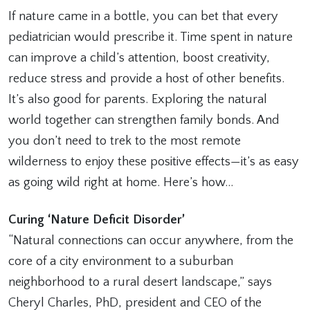
If nature came in a bottle, you can bet that every
pediatrician would prescribe it. Time spent in nature
can improve a child’s attention, boost creativity,
reduce stress and provide a host of other benefits.
It’s also good for parents. Exploring the natural
world together can strengthen family bonds. And
you don’t need to trek to the most remote
wilderness to enjoy these positive effects—it’s as easy
as going wild right at home. Here’s how…
Curing ‘Nature Deficit Disorder’
“Natural connections can occur anywhere, from the
core of a city environment to a suburban
neighborhood to a rural desert landscape,” says
Cheryl Charles, PhD, president and CEO of the