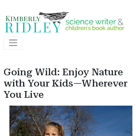
Skip to content
Main Navigation
Going Wild: Enjoy Nature
with Your Kids—Wherever
You Live