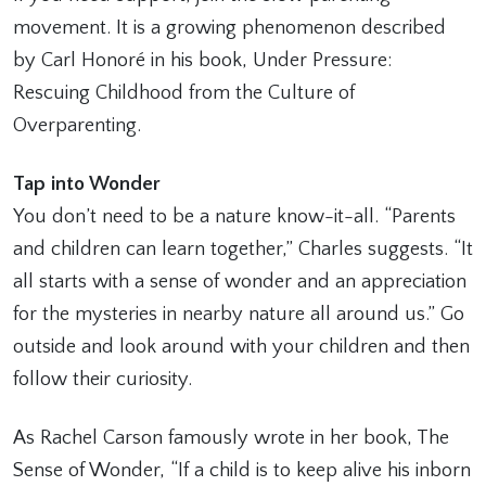
movement. It is a growing phenomenon described
by Carl Honoré in his book, Under Pressure:
Rescuing Childhood from the Culture of
Overparenting.
Tap into Wonder
You don’t need to be a nature know-it-all. “Parents
and children can learn together,” Charles suggests. “It
all starts with a sense of wonder and an appreciation
for the mysteries in nearby nature all around us.” Go
outside and look around with your children and then
follow their curiosity.
As Rachel Carson famously wrote in her book, The
Sense of Wonder, “If a child is to keep alive his inborn