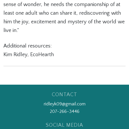
sense of wonder, he needs the companionship of at
least one adult who can share it, rediscovering with
him the joy, excitement and mystery of the world we
live in.”
Additional resources:
Kim Ridley, EcoHearth
CONTACT
ridleyk09@gmail.com
207-266-3446
SOCIAL MEDIA