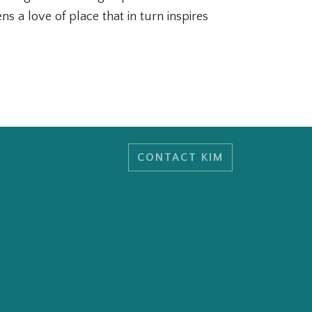
s a love of place that in turn inspires
CONTACT KIM