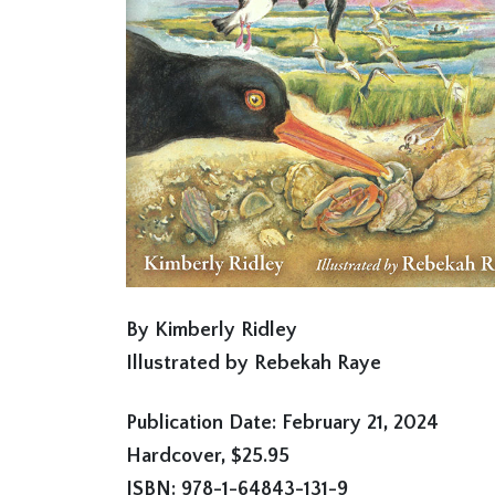
By Kimberly Ridley
Illustrated by Rebekah Raye
Publication Date: February 21, 2024
Hardcover, $25.95
ISBN: 978-1-64843-131-9