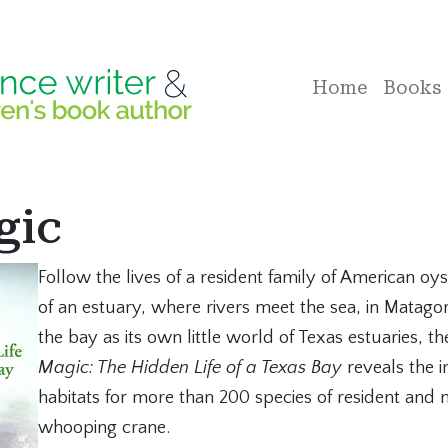
Home
Books
gic
Follow the lives of a resident family of American oy
of an estuary, where rivers meet the sea, in Matago
the bay as its own little world of Texas estuaries, th
Magic: The Hidden Life of a Texas Bay
reveals the i
habitats for more than 200 species of resident and 
whooping crane.