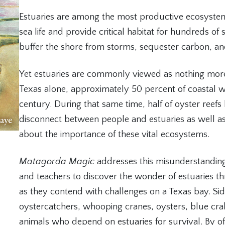
Estuaries are among the most productive ecosystems
sea life and provide critical habitat for hundreds of s
buffer the shore from storms, sequester carbon, and
Yet estuaries are commonly viewed as nothing more
Texas alone, approximately 50 percent of coastal w
century. During that same time, half of oyster reef
disconnect between people and estuaries as well a
about the importance of these vital ecosystems.
Matagorda Magic
addresses this misunderstanding 
and teachers to discover the wonder of estuaries thr
as they contend with challenges on a Texas bay. Side
oystercatchers, whooping cranes, oysters, blue cra
animals who depend on estuaries for survival. By off