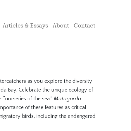
Articles & Essays
About
Contact
stercatchers as you explore the diversity
rda Bay. Celebrate the unique ecology of
e “nurseries of the sea.”
Matagorda
mportance of these features as critical
migratory birds, including the endangered