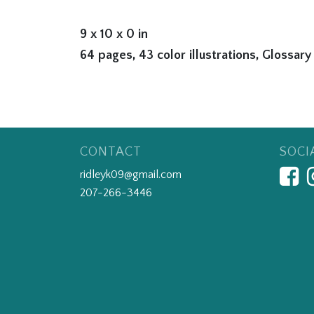
9 x 10 x 0 in
64 pages, 43 color illustrations, Glossary
CONTACT
SOCI
ridleyk09@gmail.com
207-266-3446