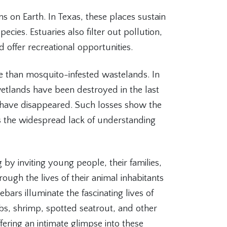
 on Earth. In Texas, these places sustain
pecies. Estuaries also filter out pollution,
 offer recreational opportunities.
 than mosquito-infested wastelands. In
etlands have been destroyed in the last
s have disappeared. Such losses show the
s the widespread lack of understanding
by inviting young people, their families,
ough the lives of their animal inhabitants
bars illuminate the fascinating lives of
bs, shrimp, spotted seatrout, and other
ering an intimate glimpse into these