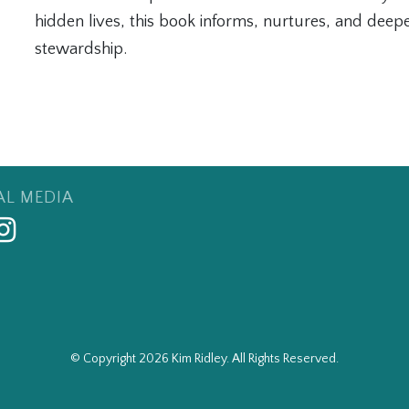
hidden lives, this book informs, nurtures, and deepen
stewardship.
AL MEDIA
© Copyright 2026 Kim Ridley. All Rights Reserved.